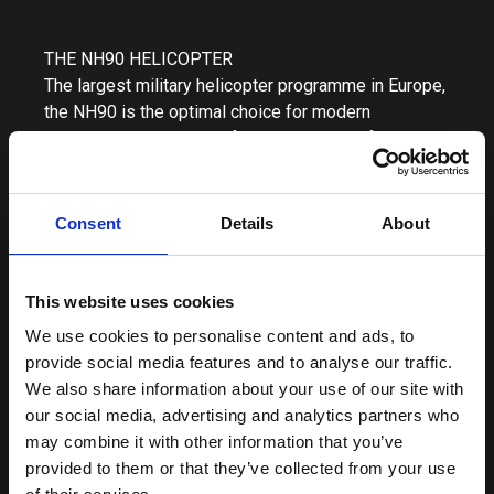
THE NH90 HELICOPTER
The largest military helicopter programme in Europe,
the NH90 is the optimal choice for modern
operations thanks to its full-composite airframe with
a large cabin, its excellent power-to-weight ratio and
its wide range of role equipment. It features a
quadruplex fly-by-wire flight control system for
Consent
Details
About
reduced pilot workload and enhanced flight handling
characteristics. The NH90 is available in two main
variants: one specified for naval operations, the
This website uses cookies
NH90 NFH (NATO Frigate Helicopter) and the TTH
We use cookies to personalise content and ads, to
(Tactical Transport Helicopter) for land based
provide social media features and to analyse our traffic.
operations. As of today, over 500 NH90 helicopters,
We also share information about your use of our site with
a mixture of both variants, have been delivered
our social media, advertising and analytics partners who
worldwide carrying out missions in a wide range of
may combine it with other information that you’ve
weather and environmental conditions, over land and
provided to them or that they’ve collected from your use
sea, and have amassed in excess of 380,000 flight