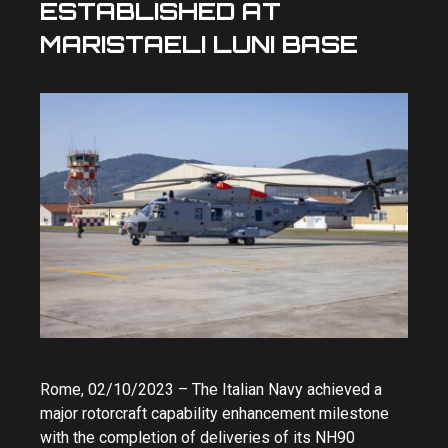
ESTABLISHED AT
MARISTAELI LUNI BASE
Rome, 02/10/2023 – The Italian Navy achieved a
major rotorcraft capability enhancement milestone
with the completion of deliveries of its NH90