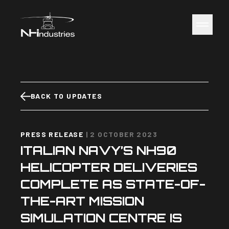
NH Industries
Toggle 
BACK TO UPDATES
PRESS RELEASE
|
2 OCTOBER 2023
ITALIAN NAVY’S NH90
HELICOPTER DELIVERIES
COMPLETE AS STATE-OF-
THE-ART MISSION
SIMULATION CENTRE IS