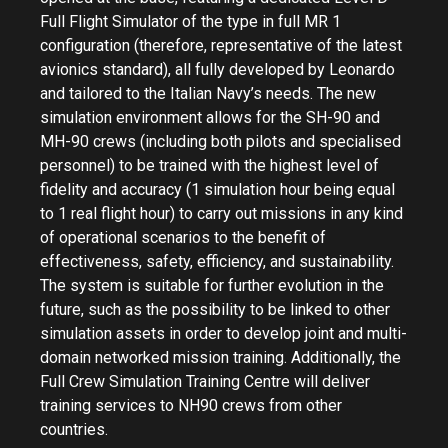
Full Flight Simulator of the type in full MR 1
configuration (therefore, representative of the latest
avionics standard), all fully developed by Leonardo
and tailored to the Italian Navy’s needs. The new
simulation environment allows for the SH-90 and
MH-90 crews (including both pilots and specialised
personnel) to be trained with the highest level of
fidelity and accuracy (1 simulation hour being equal
to 1 real flight hour) to carry out missions in any kind
of operational scenarios to the benefit of
effectiveness, safety, efficiency, and sustainability.
The system is suitable for further evolution in the
future, such as the possibility to be linked to other
simulation assets in order to develop joint and multi-
domain networked mission training. Additionally, the
Full Crew Simulation Training Centre will deliver
training services to NH90 crews from other
countries.