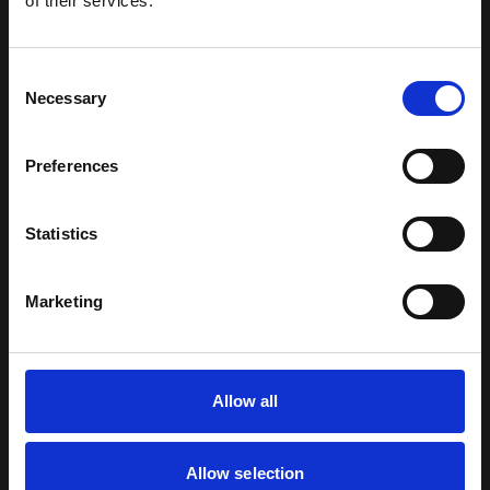
of their services.
hours.
Consent
Necessary
Selection
RELATED ARTICLES
Preferences
Statistics
Marketing
Allow all
PRESS RELEASE
|
3 AUGUST 2026
Allow selection