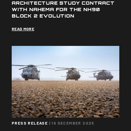
ARCHITECTURE STUDY CONTRACT
WITH NAHEMA FOR THE NH90
BLOCK 2 EVOLUTION
READ MORE
PRESS RELEASE
|
19 DECEMBER 2025