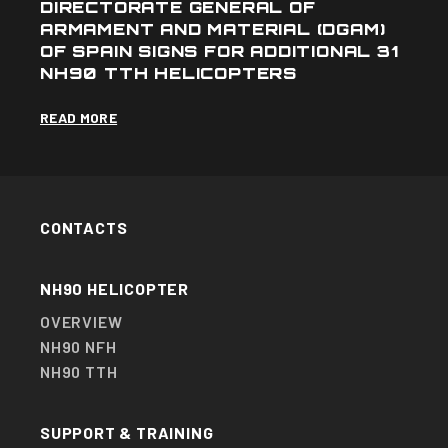
DIRECTORATE GENERAL OF
ARMAMENT AND MATERIAL (DGAM)
OF SPAIN SIGNS FOR ADDITIONAL 31
NH90 TTH HELICOPTERS
READ MORE
CONTACTS
NH90 HELICOPTER
OVERVIEW
NH90 NFH
NH90 TTH
SUPPORT & TRAINING