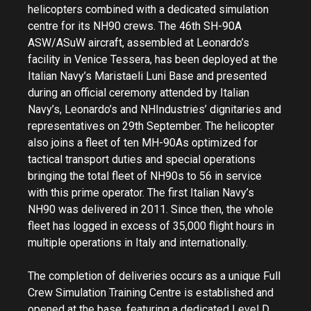
helicopters combined with a dedicated simulation
centre for its NH90 crews. The 46th SH-90A
ASW/ASuW aircraft, assembled at Leonardo’s
facility in Venice Tessera, has been deployed at the
Italian Navy’s Maristaeli Luni Base and presented
during an official ceremony attended by Italian
Navy’s, Leonardo’s and NHIndustries’ dignitaries and
representatives on 29th September. The helicopter
also joins a fleet of ten MH-90As optimized for
tactical transport duties and special operations
bringing the total fleet of NH90s to 56 in service
with this prime operator. The first Italian Navy’s
NH90 was delivered in 2011. Since then, the whole
fleet has logged in excess of 35,000 flight hours in
multiple operations in Italy and internationally.
The completion of deliveries occurs as a unique Full
Crew Simulation Training Centre is established and
opened at the base, featuring a dedicated Level D