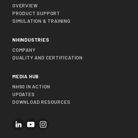
OVERVIEW
PRODUCT SUPPORT
SIMULATION & TRAINING
NHINDUSTRIES
COMPANY
QUALITY AND CERTIFICATION
MEDIA HUB
NH90 IN ACTION
UPDATES
DOWNLOAD RESOURCES
LinkedIn
YouTube
Instagram