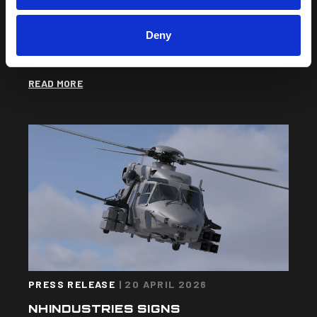
THE NH90 SUCCESSFULLY
COMPLETES ITS FIRST FLIGHT IN
SOFTWARE RELEASE 3 (SWR3)
Deny
CONFIGURATION
READ MORE
PRESS RELEASE
|
20 APRIL 2026
NHINDUSTRIES SIGNS