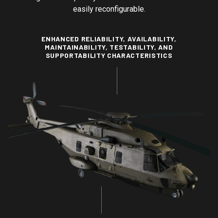
easily reconfigurable.
ENHANCED RELIABILITY, AVAILABILITY,
MAINTAINABILITY, TESTABILITY, AND
SUPPORTABILITY CHARACTERISTICS