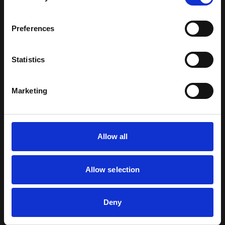
MAIN MISSIONS
Preferences
Complimentary Roles : Utility support including
disaster relief | Casualty Evacuation (CASEVAC) |
Statistics
Medical Evacuation (MEDEVAC) Combat Search and
Rescue | Special Operations including Counter
Marketing
Terrorism | Electronic Warfare | Airborne Command
Post | VIP Transport.
TROOP TRANSPORT OF UP TO 20 FULLY EQUIPPED
Allow all
TROOPS.
LOGISTIC AND UTILITY TRANSPORT OF INTERNAL
Allow selection
AND EXTERNAL LOADS.
SEARCH AND RESCUE (SAR).
Deny