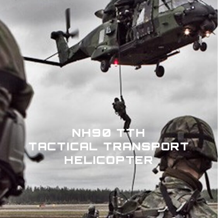
NH90 TTH
TACTICAL TRANSPORT
HELICOPTER