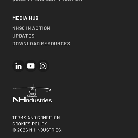
MEDIA HUB
NH90 IN ACTION
UPDATES
DOWNLOAD RESOURCES
LinkedIn
YouTube
Instagram
TERMS AND CONDITION
COOKIES POLICY
© 2026 NH INDUSTRIES.