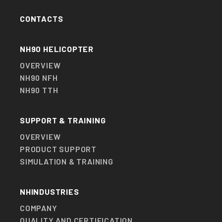
WEATHER RADAR.
CONTACTS
DIGITAL MAP GENERATOR SYSTEM.
SELF PROTECTION SUITE.
NH90 HELICOPTER
EMERGENCY LOCATOR SYSTEM.
OVERVIEW
NH90 NFH
PERSONAL LOCATOR SYSTEM.
NH90 TTH
HOVER IN-FLIGHT REFUELLING.
SUPPORT & TRAINING
OVERVIEW
PRODUCT SUPPORT
SIMULATION & TRAINING
NHINDUSTRIES
COMPANY
QUALITY AND CERTIFICATION