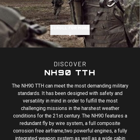
SCROLL FOR MORE
DISCOVER
NH90 TTH
The NH90 TTH can meet the most demanding military
standards. It has been designed with safety and
versatility in mind in order to fulfill the most
challenging missions in the harshest weather
conditions for the 21st century. The NH90 features a
redundant fly by wire system, a full composite
corrosion free airframe,two powerful engines, a fully
integrated weapon system as well as a wide cabin