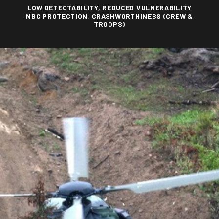
LOW DETECTABILITY, REDUCED VULNERABILITY
NBC PROTECTION, CRASHWORTHINESS (CREW &
TROOPS)