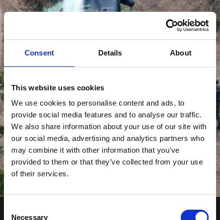
Consent
Details
About
This website uses cookies
We use cookies to personalise content and ads, to
provide social media features and to analyse our traffic.
We also share information about your use of our site with
our social media, advertising and analytics partners who
may combine it with other information that you’ve
provided to them or that they’ve collected from your use
of their services.
Consent
Necessary
Selection