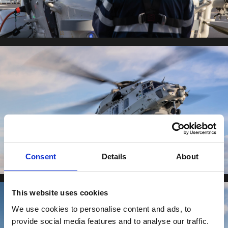
Consent
Details
About
This website uses cookies
We use cookies to personalise content and ads, to
provide social media features and to analyse our traffic.