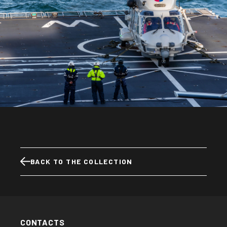
BACK TO THE COLLECTION
CONTACTS