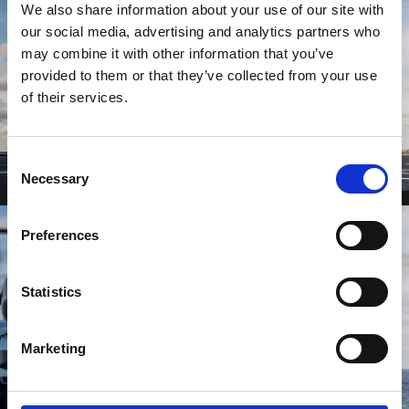
We also share information about your use of our site with
our social media, advertising and analytics partners who
may combine it with other information that you’ve
provided to them or that they’ve collected from your use
of their services.
Consent
Necessary
Selection
Preferences
Statistics
Marketing