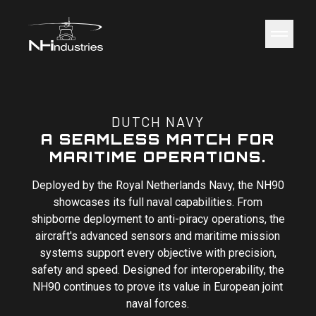
NH Industries
Toggle 
DUTCH NAVY
A SEAMLESS MATCH FOR
MARITIME OPERATIONS.
Deployed by the Royal Netherlands Navy, the NH90
showcases its full naval capabilities. From
shipborne deployment to anti-piracy operations, the
aircraft's advanced sensors and maritime mission
systems support every objective with precision,
safety and speed. Designed for interoperability, the
NH90 continues to prove its value in European joint
naval forces.