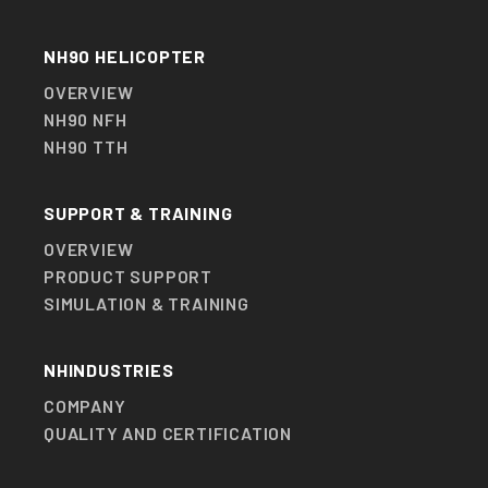
NH90 HELICOPTER
OVERVIEW
NH90 NFH
NH90 TTH
SUPPORT & TRAINING
OVERVIEW
PRODUCT SUPPORT
SIMULATION & TRAINING
NHINDUSTRIES
COMPANY
QUALITY AND CERTIFICATION