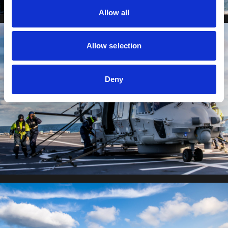
Allow all
Allow selection
Deny